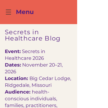
Menu
Secrets in
Healthcare Blog
Event:
Secrets in
Healthcare 2026
Dates:
November 20–21,
2026
Location:
Big Cedar Lodge,
Ridgedale, Missouri
Audience:
health-
conscious individuals,
families, practitioners,