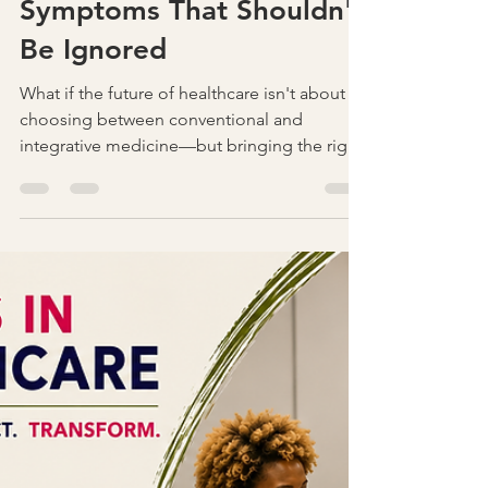
Is It Really Lyme Disease?
Understanding the
Symptoms That Shouldn't
Be Ignored
What if the future of healthcare isn't about
choosing between conventional and
integrative medicine—but bringing the right
practitioners together? Discover how
collaboration across specialties can improve
communication, reduce blind spots, and
lead to better outcomes for patients. Join
the conversation at Secrets in Healthcare,
November 20–21, 2026.