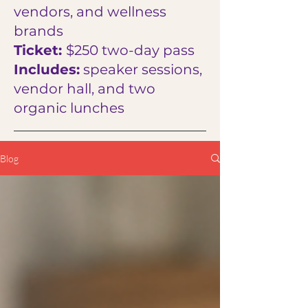
vendors, and wellness
brands
Ticket:
$250 two-day pass
Includes:
speaker sessions,
vendor hall, and two
organic lunches
Blog