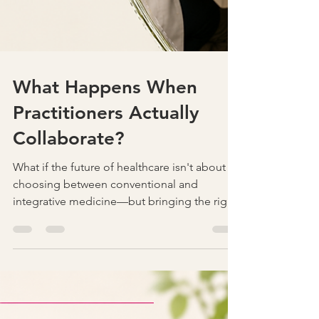
What Happens When
Practitioners Actually
Collaborate?
What if the future of healthcare isn't about
choosing between conventional and