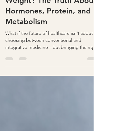
Why Is It So Hard to Lose
Weight? The Truth About
Hormones, Protein, and
Metabolism
What if the future of healthcare isn't about
choosing between conventional and
integrative medicine—but bringing the right
practitioners together? Discover how
collaboration across specialties can improve
communication, reduce blind spots, and
lead to better outcomes for patients. Join
the conversation at Secrets in Healthcare,
November 20–21, 2026.