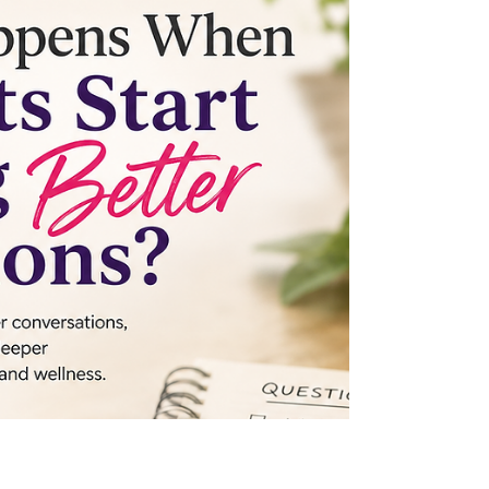
integrative medicine—but bringing the right
practitioners together? Discover how
collaboration across specialties can improve
communication, reduce blind spots, and
lead to better outcomes for patients. Join
the conversation at Secrets in Healthcare,
November 20–21, 2026.