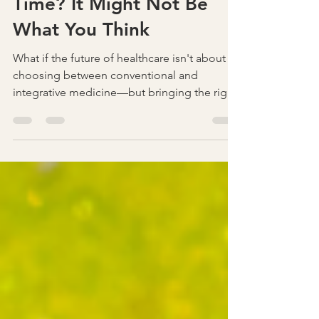
Why Am I So Tired All the
Time? It Might Not Be
What You Think
What if the future of healthcare isn't about
choosing between conventional and
integrative medicine—but bringing the right
practitioners together? Discover how
collaboration across specialties can improve
communication, reduce blind spots, and
lead to better outcomes for patients. Join
the conversation at Secrets in Healthcare,
November 20–21, 2026.