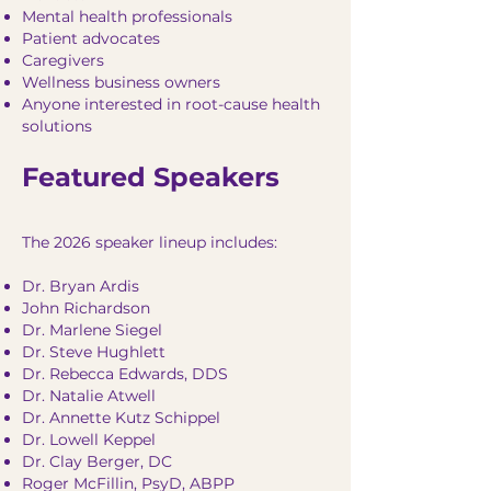
Mental health professionals
Patient advocates
Caregivers
Wellness business owners
Anyone interested in root-cause health
solutions
Featured Speakers
The 2026 speaker lineup includes:
Dr. Bryan Ardis
John Richardson
Dr. Marlene Siegel
Dr. Steve Hughlett
Dr. Rebecca Edwards, DDS
Dr. Natalie Atwell
Dr. Annette Kutz Schippel
Dr. Lowell Keppel
Dr. Clay Berger, DC
Roger McFillin, PsyD, ABPP