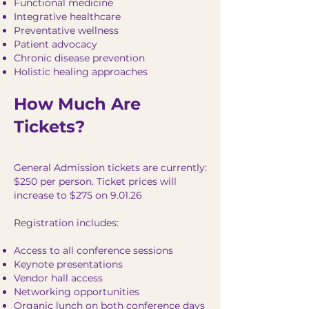
Functional medicine
Integrative healthcare
Preventative wellness
Patient advocacy
Chronic disease prevention
Holistic healing approaches
How Much Are
Tickets?
General Admission tickets are currently:
$250 per person. Ticket prices will
increase to $275 on 9.01.26
Registration includes:
Access to all conference sessions
Keynote presentations
Vendor hall access
Networking opportunities
Organic lunch on both conference days