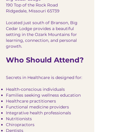
190 Top of the Rock Road
Ridgedale, Missouri 65739
Located just south of Branson, Big
Cedar Lodge provides a beautiful
setting in the Ozark Mountains for
learning, connection, and personal
growth.
Who Should Attend?
Secrets in Healthcare is designed for:
Health-conscious individuals
Families seeking wellness education
Healthcare practitioners
Functional medicine providers
Integrative health professionals
Nutritionists
Chiropractors
Dentists