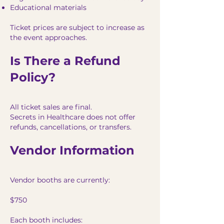
Educational materials
Ticket prices are subject to increase as
the event approaches.
Is There a Refund
Policy?
All ticket sales are final.
Secrets in Healthcare does not offer
refunds, cancellations, or transfers.
Vendor Information
Vendor booths are currently:
$750
Each booth includes: