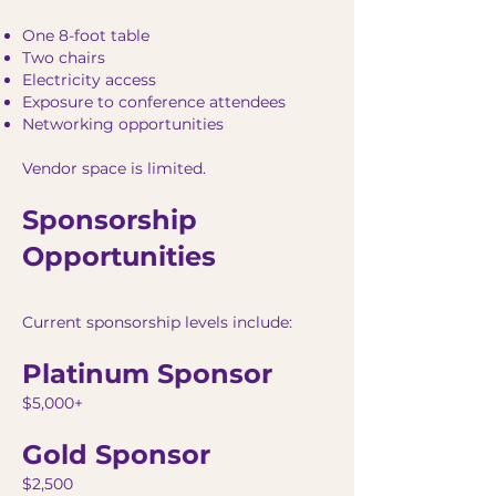
One 8-foot table
Two chairs
Electricity access
Exposure to conference attendees
Networking opportunities
Vendor space is limited.
Sponsorship
Opportunities
Current sponsorship levels include:
Platinum Sponsor
$5,000+
Gold Sponsor
$2,500