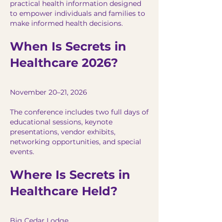
practical health information designed
to empower individuals and families to
make informed health decisions.
When Is Secrets in
Healthcare 2026?
November 20–21, 2026
The conference includes two full days of
educational sessions, keynote
presentations, vendor exhibits,
networking opportunities, and special
events.
Where Is Secrets in
Healthcare Held?
Big Cedar Lodge