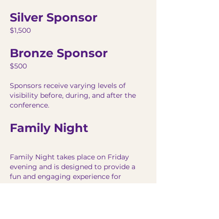
Silver Sponsor
$1,500
Bronze Sponsor
$500
Sponsors receive varying levels of
visibility before, during, and after the
conference.
Family Night
Family Night takes place on Friday
evening and is designed to provide a
fun and engaging experience for
attendees and their families.
Hosted by Joe Ardis Horn, Family Night
includes entertainment, community