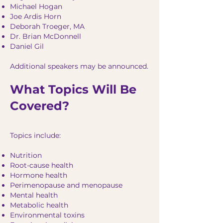
Michael Hogan
Joe Ardis Horn
Deborah Troeger, MA
Dr. Brian McDonnell
Daniel Gil
Additional speakers may be announced.
What Topics Will Be
Covered?
Topics include:
Nutrition
Root-cause health
Hormone health
Perimenopause and menopause
Mental health
Metabolic health
Environmental toxins