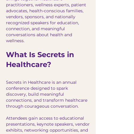
practitioners, wellness experts, patient
advocates, health-conscious families,
vendors, sponsors, and nationally
recognized speakers for education,
connection, and meaningful
conversations about health and
wellness.
What Is Secrets in
Healthcare?
Secrets in Healthcare is an annual
conference designed to spark
discovery, build meaningful
connections, and transform healthcare
through courageous conversation.
Attendees gain access to educational
presentations, keynote speakers, vendor
exhibits, networking opportunities, and