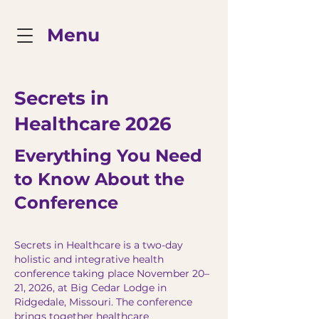
Menu
Secrets in
Healthcare 2026
Everything You Need
to Know About the
Conference
Secrets in Healthcare is a two-day
holistic and integrative health
conference taking place November 20–
21, 2026, at Big Cedar Lodge in
Ridgedale, Missouri. The conference
brings together healthcare