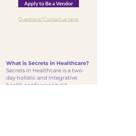
Apply to Be a Vendor
Questions? Contact us here.
What is Secrets in Healthcare?
Secrets in Healthcare is a two-
day holistic and integrative
health conference held
November 20–21, 2026 at Big
Cedar Lodge in Ridgedale,
Missouri. The event brings
together speakers, practitioners,
vendors, and attendees for
education, connection, and