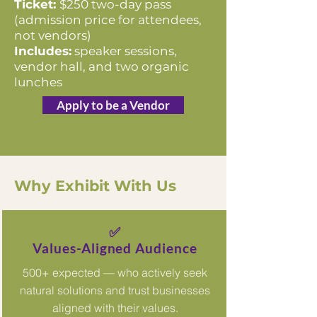
Ticket:
$250 two-day pass
(admission price for attendees,
not vendors)
Includes:
speaker sessions,
vendor hall, and two organic
lunches
Apply to be a Vendor
Why Exhibit With Us
✅
Values-Aligned Audience
500+ expected — who actively seek
natural solutions and trust businesses
aligned with their values.