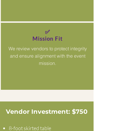
✅
Mission Fit
We review vendors to protect integrity
and ensure alignment with the event
mission.
Vendor Investment: $750
8-foot skirted table