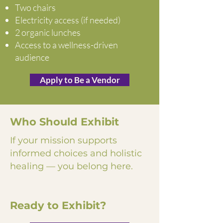
Two chairs
Electricity access (if needed)
2 organic lunches
Access to a wellness-driven
audience
Apply to Be a Vendor
Who Should Exhibit
If your mission supports
informed choices and holistic
healing — you belong here.
Ready to Exhibit?