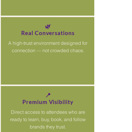
🌿
Real Conversations
A high-trust environment designed for
connection — not crowded chaos.
📍
Premium Visibility
Direct access to attendees who are
ready to learn, buy, book, and follow
brands they trust.