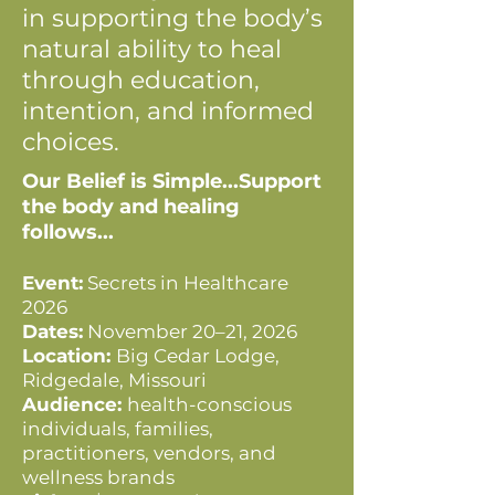
in supporting the body’s
natural ability to heal
through education,
intention, and informed
choices.
Our Belief is Simple...Support
the body and healing
follows...
Event:
Secrets in Healthcare
2026
Dates:
November 20–21, 2026
Location:
Big Cedar Lodge,
Ridgedale, Missouri
Audience:
health-conscious
individuals, families,
practitioners, vendors, and
wellness brands