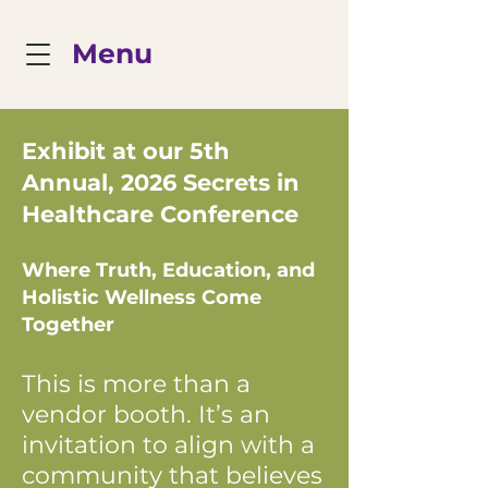
Menu
Exhibit at our 5th
Annual, 2026 Secrets in
Healthcare Conference
Where Truth, Education, and
Holistic Wellness Come
Together
This is more than a
vendor booth. It’s an
invitation to align with a
community that believes